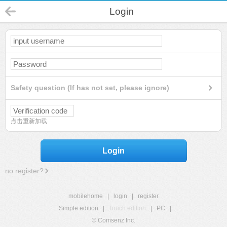
Login
Safety question (If has not set, please ignore)
点击重新加载
Login
no register?
mobilehome
|
login
|
register
Simple edition
|
Touch edition
|
PC
|
© Comsenz Inc.