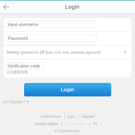
Login
Safety question (If has not set, please ignore)
点击重新加载
Login
no register?
mobilehome
|
login
|
register
Simple edition
|
Touch edition
|
PC
|
© Comsenz Inc.