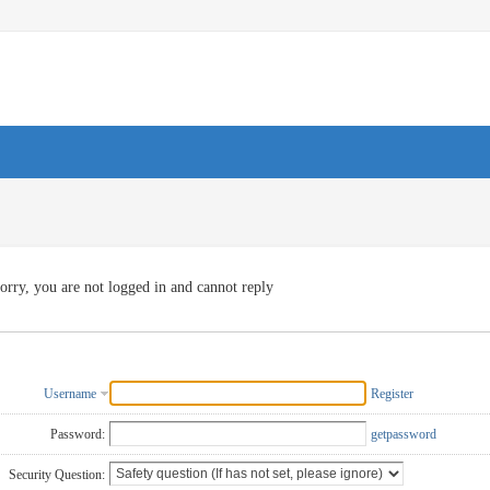
orry, you are not logged in and cannot reply
Username
Register
Password:
getpassword
Security Question: