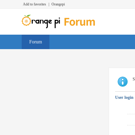
Add to favorites
|
Orangepi
Forum
S
User login