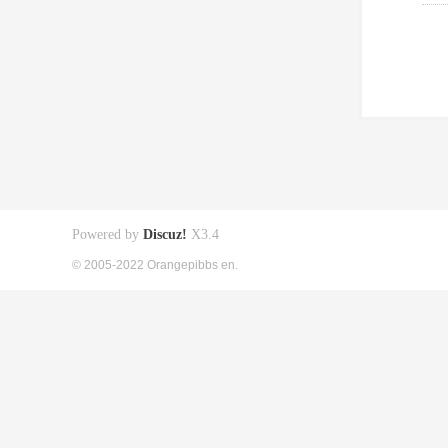
Powered by
Discuz!
X3.4
© 2005-2022 Orangepibbs en.