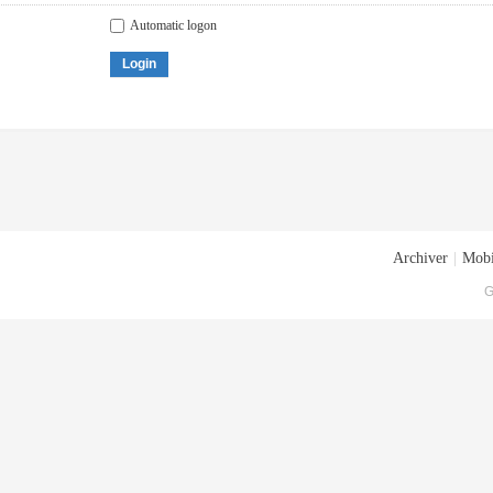
Automatic logon
Login
Archiver
|
Mobi
G