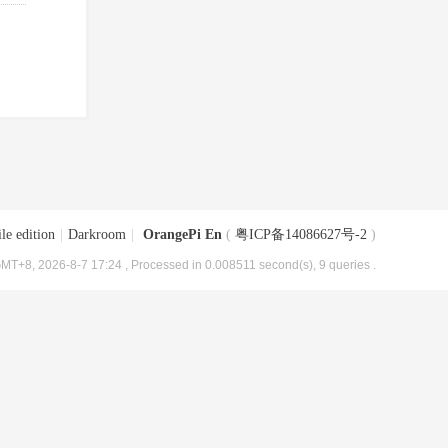
le edition
|
Darkroom
|
OrangePi En
(
粤ICP备14086627号-2
)
MT+8, 2026-8-7 17:24
, Processed in 0.008511 second(s), 9 queries .