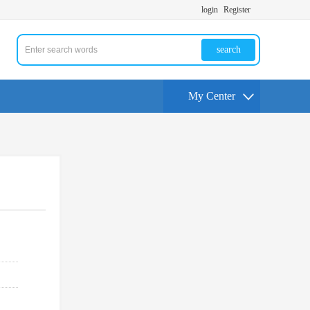
login
Register
search
My Center