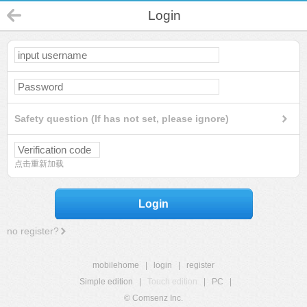
Login
Safety question (If has not set, please ignore)
点击重新加载
Login
no register?
mobilehome
|
login
|
register
Simple edition
|
Touch edition
|
PC
|
© Comsenz Inc.