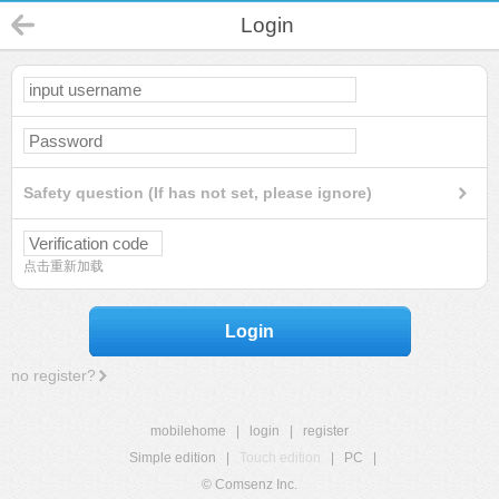
Login
Safety question (If has not set, please ignore)
点击重新加载
Login
no register?
mobilehome
|
login
|
register
Simple edition
|
Touch edition
|
PC
|
© Comsenz Inc.