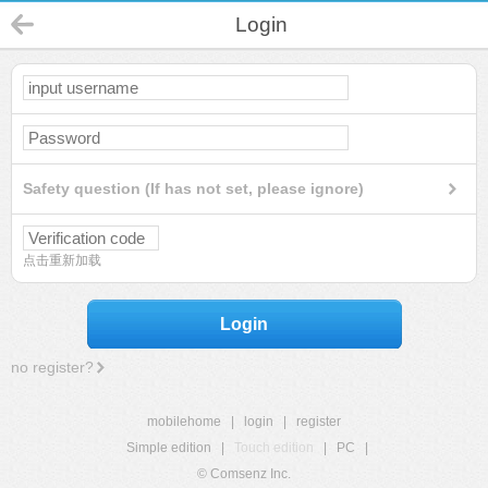
Login
Safety question (If has not set, please ignore)
点击重新加载
Login
no register?
mobilehome
|
login
|
register
Simple edition
|
Touch edition
|
PC
|
© Comsenz Inc.