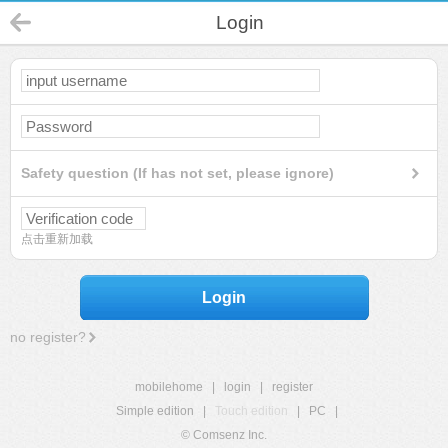
Login
Safety question (If has not set, please ignore)
点击重新加载
Login
no register?
mobilehome
|
login
|
register
Simple edition
|
Touch edition
|
PC
|
© Comsenz Inc.