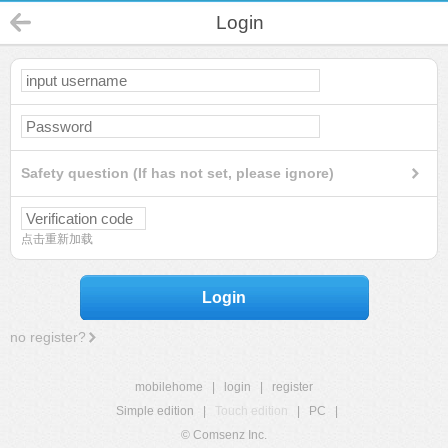
Login
Safety question (If has not set, please ignore)
点击重新加载
Login
no register?
mobilehome
|
login
|
register
Simple edition
|
Touch edition
|
PC
|
© Comsenz Inc.