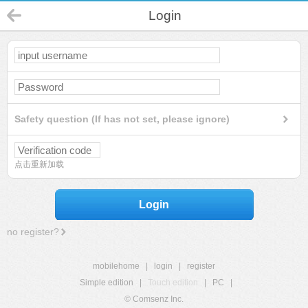
Login
Safety question (If has not set, please ignore)
点击重新加载
Login
no register?
mobilehome
|
login
|
register
Simple edition
|
Touch edition
|
PC
|
© Comsenz Inc.