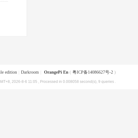
le edition
|
Darkroom
|
OrangePi En
(
粤ICP备14086627号-2
)
MT+8, 2026-8-6 11:05
, Processed in 0.008058 second(s), 9 queries .