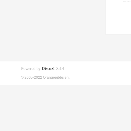
Powered by
Discuz!
X3.4
© 2005-2022 Orangepibbs en.