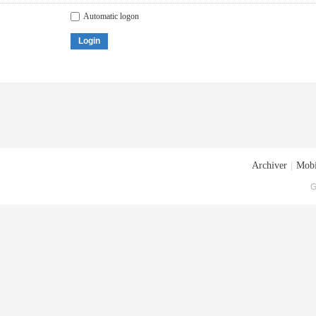
Automatic logon
Login
Archiver
|
Mobi
G