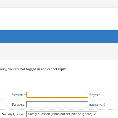
orry, you are not logged in and cannot reply
Username
Register
Password:
getpassword
Security Question: