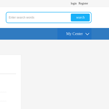
login
Register
search
My Center