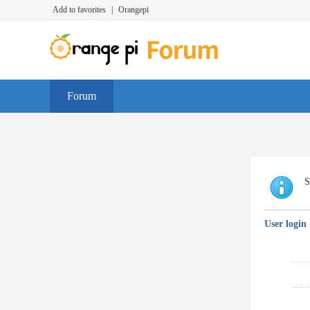
Add to favorites
|
Orangepi
Forum
S
User login