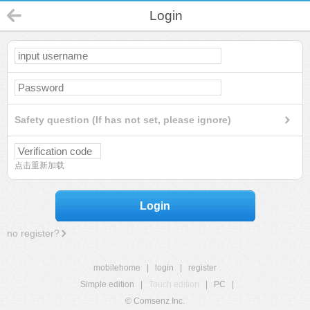
Login
Safety question (If has not set, please ignore)
点击重新加载
Login
no register?
mobilehome
|
login
|
register
Simple edition
|
Touch edition
|
PC
|
© Comsenz Inc.