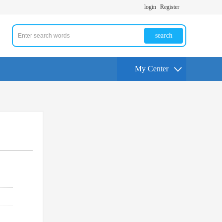
login
Register
search
My Center