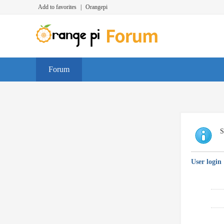
Add to favorites
|
Orangepi
Forum
S
User login