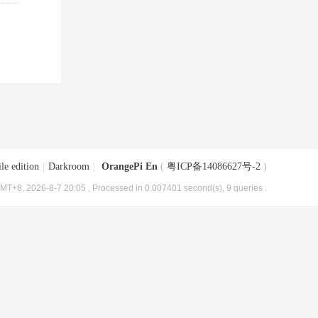
le edition
|
Darkroom
|
OrangePi En
(
粤ICP备14086627号-2
)
MT+8, 2026-8-7 20:05
, Processed in 0.007401 second(s), 9 queries .