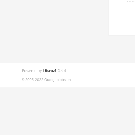
Powered by
Discuz!
X3.4
© 2005-2022 Orangepibbs en.