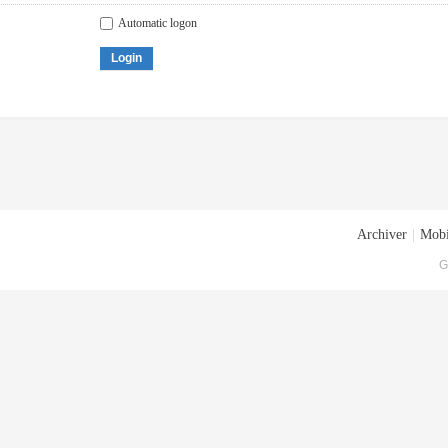
Automatic logon
Login
Archiver
|
Mobi
G