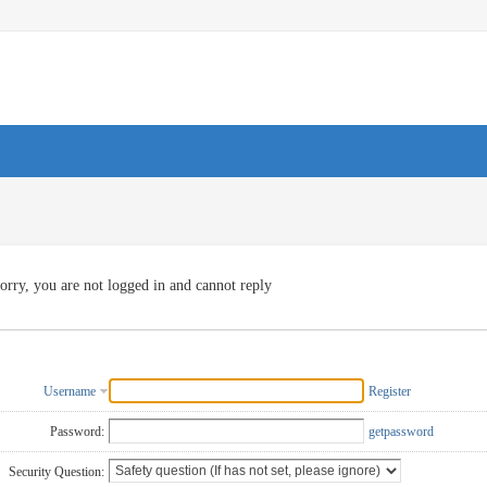
orry, you are not logged in and cannot reply
Username
Register
Password:
getpassword
Security Question: