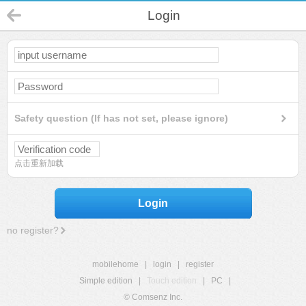
Login
Safety question (If has not set, please ignore)
点击重新加载
Login
no register?
mobilehome
|
login
|
register
Simple edition
|
Touch edition
|
PC
|
© Comsenz Inc.