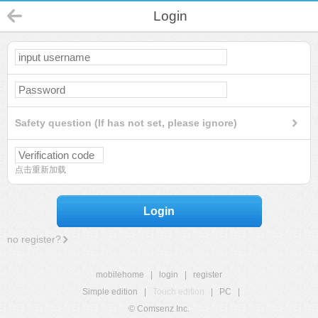
Login
Safety question (If has not set, please ignore)
点击重新加载
Login
no register?
mobilehome
|
login
|
register
Simple edition
|
Touch edition
|
PC
|
© Comsenz Inc.