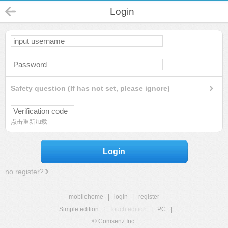
Login
Safety question (If has not set, please ignore)
点击重新加载
Login
no register?
mobilehome
|
login
|
register
Simple edition
|
Touch edition
|
PC
|
© Comsenz Inc.