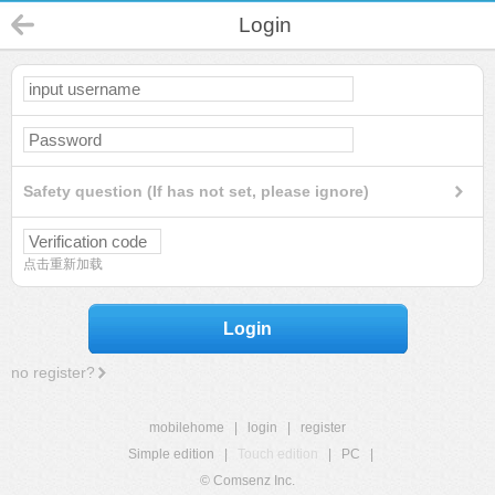
Login
Safety question (If has not set, please ignore)
点击重新加载
Login
no register?
mobilehome
|
login
|
register
Simple edition
|
Touch edition
|
PC
|
© Comsenz Inc.