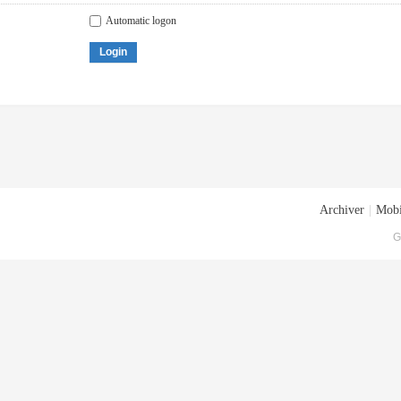
Automatic logon
Login
Archiver
|
Mobi
G