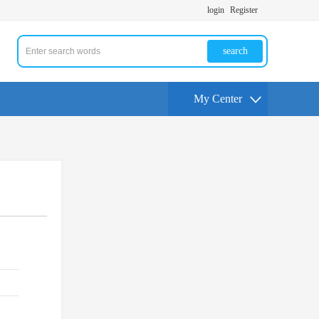
login
Register
search
My Center