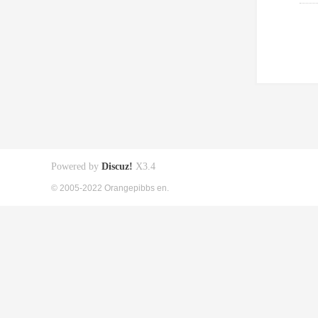
Powered by
Discuz!
X3.4
© 2005-2022 Orangepibbs en.