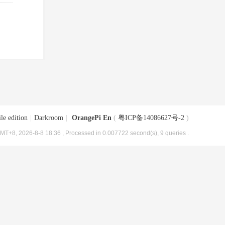
le edition
|
Darkroom
|
OrangePi En
(
粤ICP备14086627号-2
)
MT+8, 2026-8-8 18:36
, Processed in 0.007722 second(s), 9 queries .