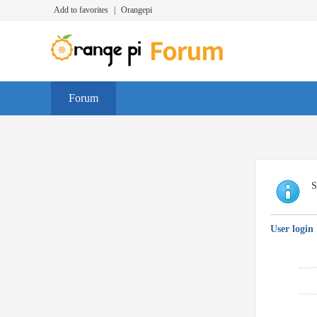
Add to favorites
|
Orangepi
Forum
S
User login