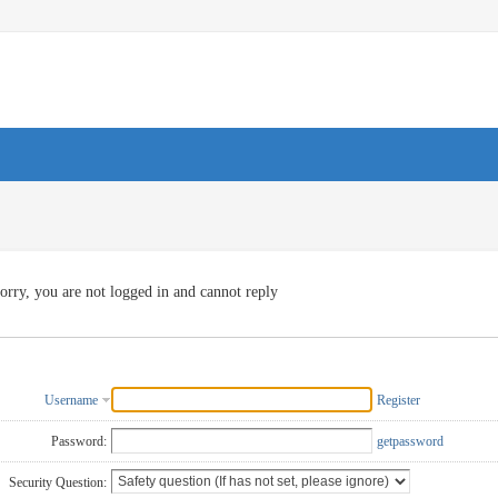
orry, you are not logged in and cannot reply
Username
Register
Password:
getpassword
Security Question: