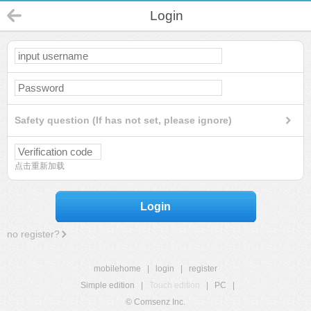
Login
Safety question (If has not set, please ignore)
点击重新加载
Login
no register?
mobilehome
|
login
|
register
Simple edition
|
Touch edition
|
PC
|
© Comsenz Inc.