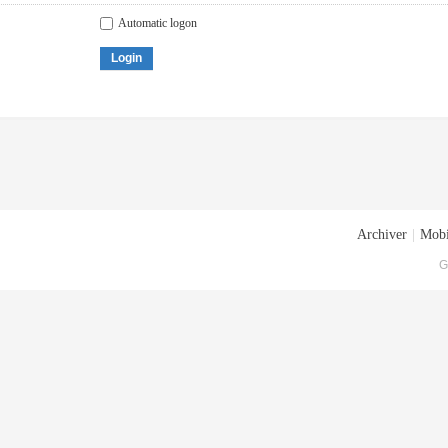
Automatic logon
Login
Archiver
|
Mobi
G