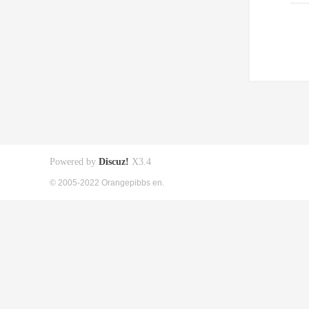
Powered by
Discuz!
X3.4
© 2005-2022 Orangepibbs en.