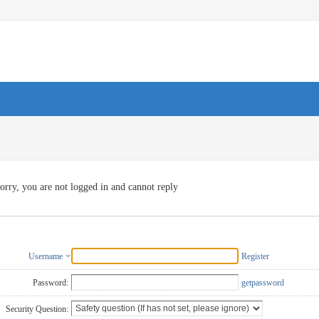
orry, you are not logged in and cannot reply
Username
Register
Password:
getpassword
Security Question: