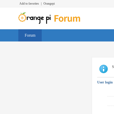
Add to favorites
|
Orangepi
Forum
S
User login