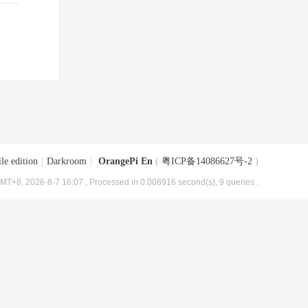
le edition
|
Darkroom
|
OrangePi En
(
粤ICP备14086627号-2
)
MT+8, 2026-8-7 16:07
, Processed in 0.008916 second(s), 9 queries .