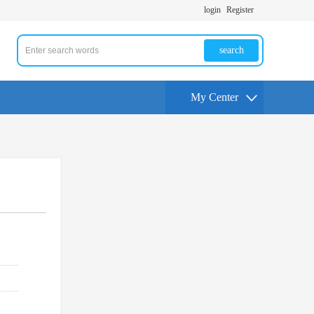
login
Register
search
My Center