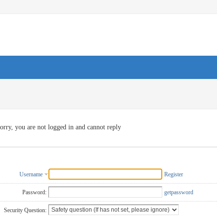
orry, you are not logged in and cannot reply
Username
Register
Password:
getpassword
Security Question: