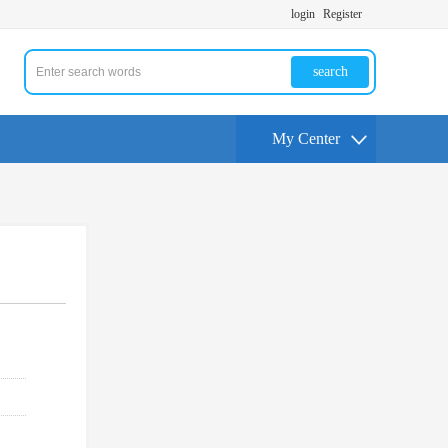
login
Register
search
My Center