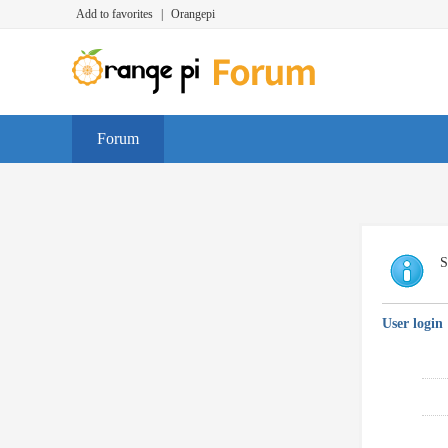
Add to favorites
|
Orangepi
Forum
S
User login