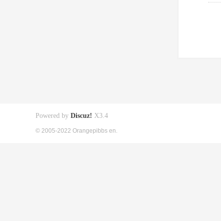
Powered by
Discuz!
X3.4
© 2005-2022 Orangepibbs en.