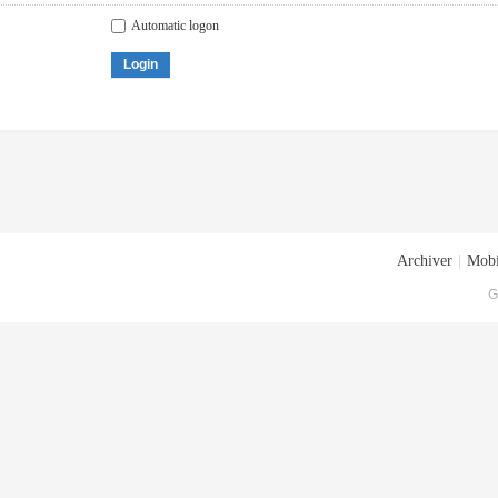
Automatic logon
Login
Archiver
|
Mobi
G