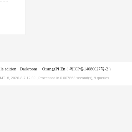
le edition
|
Darkroom
|
OrangePi En
(
粤ICP备14086627号-2
)
MT+8, 2026-8-7 12:39
, Processed in 0.007863 second(s), 9 queries .