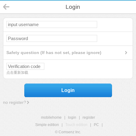
Login
Safety question (If has not set, please ignore)
点击重新加载
Login
no register?
mobilehome
|
login
|
register
Simple edition
|
Touch edition
|
PC
|
© Comsenz Inc.