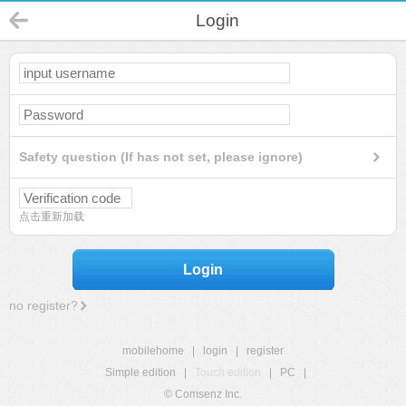
Login
Safety question (If has not set, please ignore)
点击重新加载
Login
no register?
mobilehome
|
login
|
register
Simple edition
|
Touch edition
|
PC
|
© Comsenz Inc.