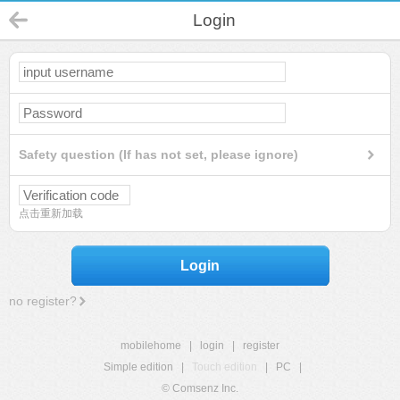
Login
Safety question (If has not set, please ignore)
点击重新加载
Login
no register?
mobilehome
|
login
|
register
Simple edition
|
Touch edition
|
PC
|
© Comsenz Inc.