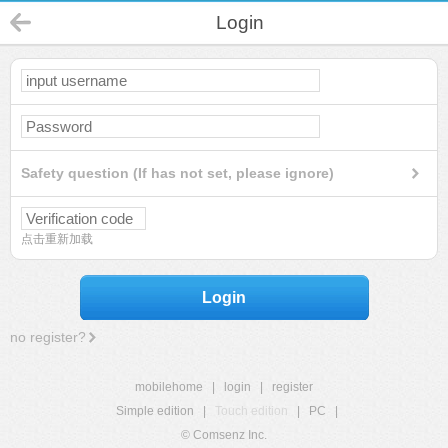
Login
Safety question (If has not set, please ignore)
点击重新加载
Login
no register?
mobilehome
|
login
|
register
Simple edition
|
Touch edition
|
PC
|
© Comsenz Inc.