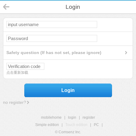
Login
Safety question (If has not set, please ignore)
点击重新加载
Login
no register?
mobilehome
|
login
|
register
Simple edition
|
Touch edition
|
PC
|
© Comsenz Inc.