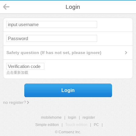
Login
Safety question (If has not set, please ignore)
点击重新加载
Login
no register?
mobilehome
|
login
|
register
Simple edition
|
Touch edition
|
PC
|
© Comsenz Inc.