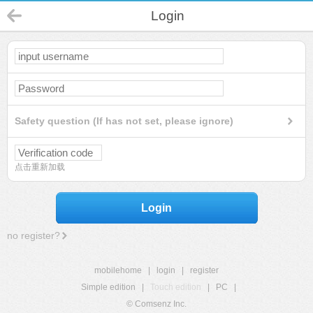
Login
Safety question (If has not set, please ignore)
点击重新加载
Login
no register?
mobilehome
|
login
|
register
Simple edition
|
Touch edition
|
PC
|
© Comsenz Inc.