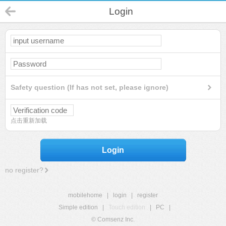
Login
Safety question (If has not set, please ignore)
点击重新加载
Login
no register?
mobilehome
|
login
|
register
Simple edition
|
Touch edition
|
PC
|
© Comsenz Inc.