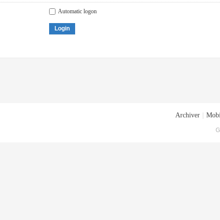
Automatic logon
Login
Archiver
|
Mobi
G