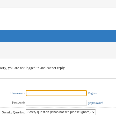
orry, you are not logged in and cannot reply
Username
Register
Password:
getpassword
Security Question: