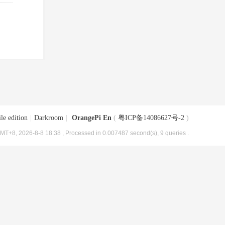
le edition
|
Darkroom
|
OrangePi En
(
粤ICP备14086627号-2
)
MT+8, 2026-8-8 18:38
, Processed in 0.007487 second(s), 9 queries .