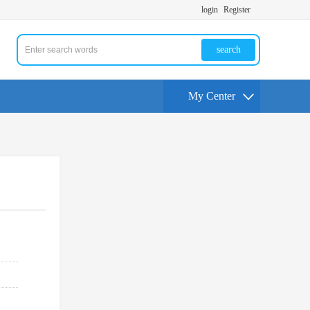
login
Register
search
My Center