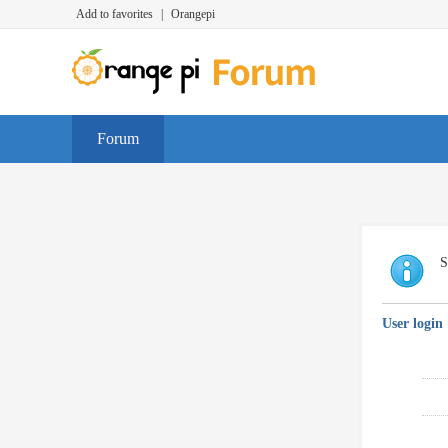
Add to favorites
|
Orangepi
Forum
S
User login