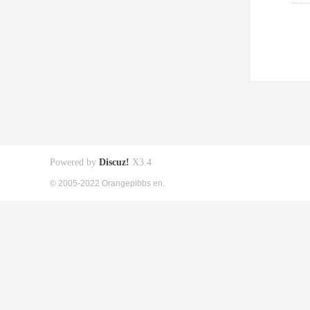
Powered by
Discuz!
X3.4
© 2005-2022 Orangepibbs en.