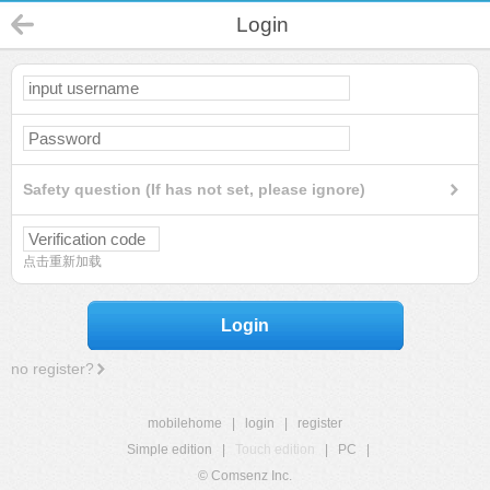
Login
Safety question (If has not set, please ignore)
点击重新加载
Login
no register?
mobilehome
|
login
|
register
Simple edition
|
Touch edition
|
PC
|
© Comsenz Inc.