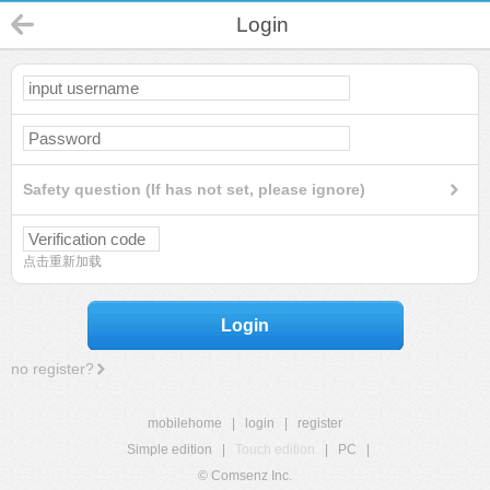
Login
Safety question (If has not set, please ignore)
点击重新加载
Login
no register?
mobilehome
|
login
|
register
Simple edition
|
Touch edition
|
PC
|
© Comsenz Inc.