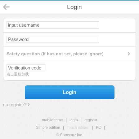
Login
Safety question (If has not set, please ignore)
点击重新加载
Login
no register?
mobilehome
|
login
|
register
Simple edition
|
Touch edition
|
PC
|
© Comsenz Inc.