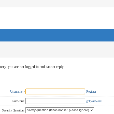
orry, you are not logged in and cannot reply
Username
Register
Password:
getpassword
Security Question: