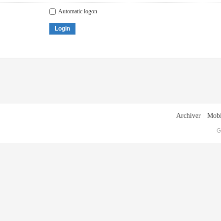
Automatic logon
Login
Archiver
|
Mobi
G