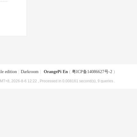
le edition
|
Darkroom
|
OrangePi En
(
粤ICP备14086627号-2
)
MT+8, 2026-8-6 12:22
, Processed in 0.008161 second(s), 9 queries .