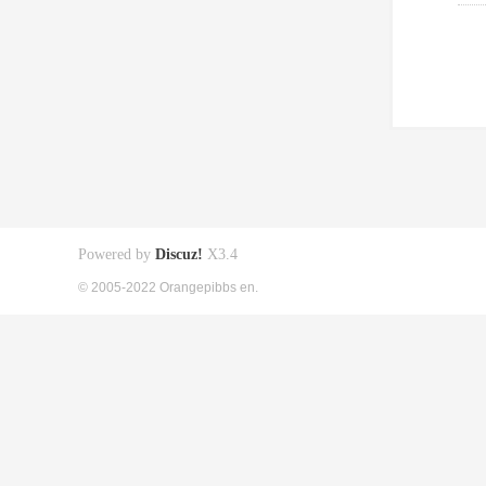
Powered by
Discuz!
X3.4
© 2005-2022 Orangepibbs en.