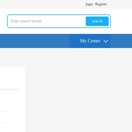
login
Register
search
My Center