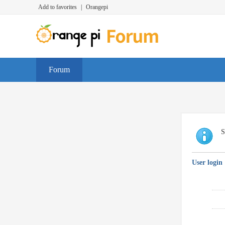
Add to favorites
|
Orangepi
Forum
S
User login