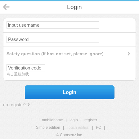
Login
Safety question (If has not set, please ignore)
点击重新加载
Login
no register?
mobilehome
|
login
|
register
Simple edition
|
Touch edition
|
PC
|
© Comsenz Inc.