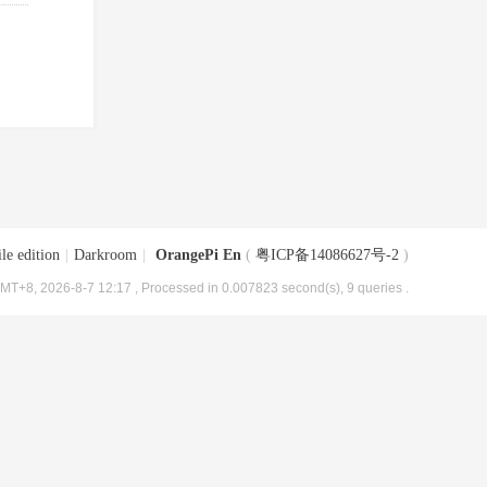
le edition
|
Darkroom
|
OrangePi En
(
粤ICP备14086627号-2
)
MT+8, 2026-8-7 12:17
, Processed in 0.007823 second(s), 9 queries .