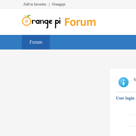
Add to favorites
|
Orangepi
Forum
S
User login