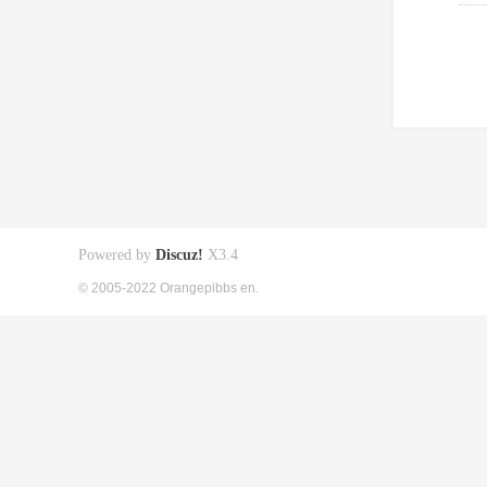
Powered by
Discuz!
X3.4
© 2005-2022 Orangepibbs en.