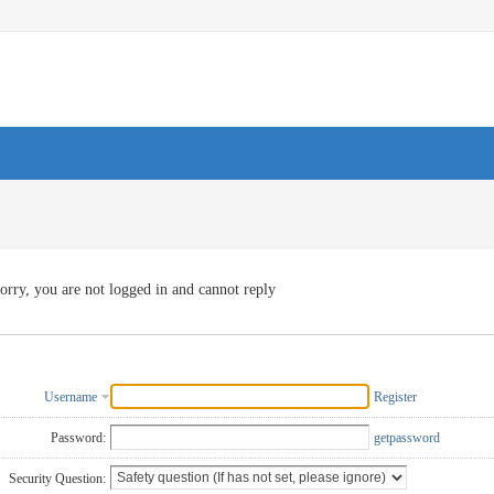
orry, you are not logged in and cannot reply
Username
Register
Password:
getpassword
Security Question: