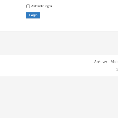
Automatic logon
Login
Archiver
|
Mobi
G