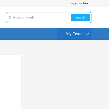
login
Register
search
My Center