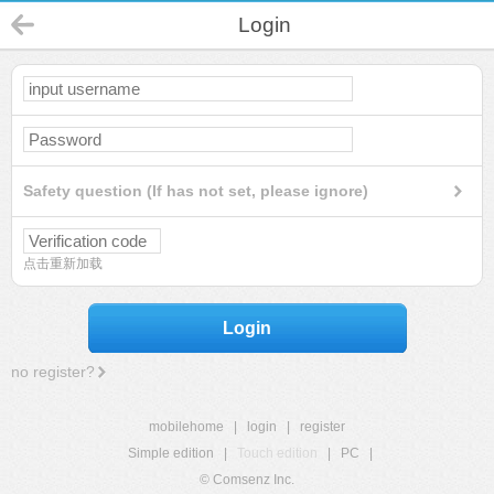
Login
Safety question (If has not set, please ignore)
点击重新加载
Login
no register?
mobilehome
|
login
|
register
Simple edition
|
Touch edition
|
PC
|
© Comsenz Inc.