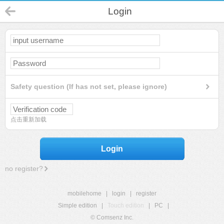
Login
Safety question (If has not set, please ignore)
点击重新加载
Login
no register?
mobilehome
|
login
|
register
Simple edition
|
Touch edition
|
PC
|
© Comsenz Inc.