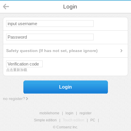
Login
Safety question (If has not set, please ignore)
点击重新加载
Login
no register?
mobilehome
|
login
|
register
Simple edition
|
Touch edition
|
PC
|
© Comsenz Inc.