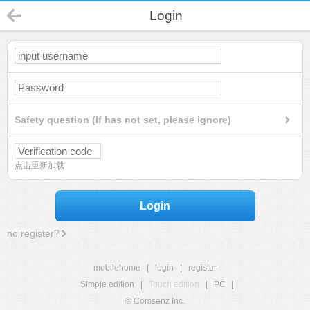
Login
Safety question (If has not set, please ignore)
点击重新加载
Login
no register?
mobilehome
|
login
|
register
Simple edition
|
Touch edition
|
PC
|
© Comsenz Inc.