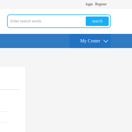
login
Register
search
My Center