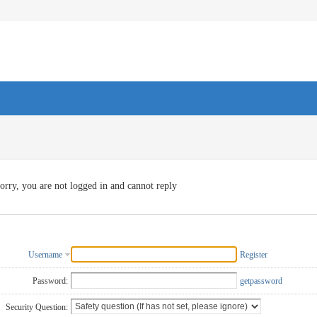
orry, you are not logged in and cannot reply
Username
Register
Password:
getpassword
Security Question: