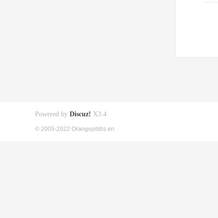
Powered by
Discuz!
X3.4
© 2005-2022 Orangepibbs en.