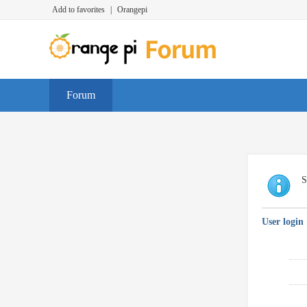
Add to favorites
|
Orangepi
Forum
S
User login