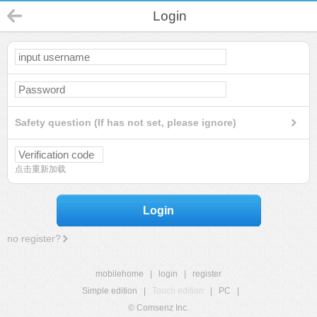
Login
Safety question (If has not set, please ignore)
点击重新加载
Login
no register?
mobilehome
|
login
|
register
Simple edition
|
Touch edition
|
PC
|
© Comsenz Inc.