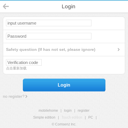
Login
Safety question (If has not set, please ignore)
点击重新加载
Login
no register?
mobilehome
|
login
|
register
Simple edition
|
Touch edition
|
PC
|
© Comsenz Inc.