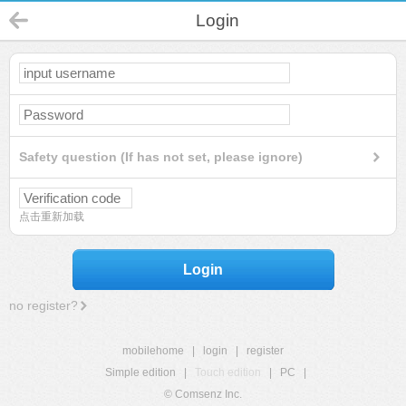
Login
Safety question (If has not set, please ignore)
点击重新加载
Login
no register?
mobilehome
|
login
|
register
Simple edition
|
Touch edition
|
PC
|
© Comsenz Inc.