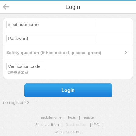
Login
Safety question (If has not set, please ignore)
点击重新加载
Login
no register?
mobilehome
|
login
|
register
Simple edition
|
Touch edition
|
PC
|
© Comsenz Inc.