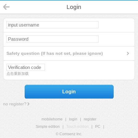
Login
Safety question (If has not set, please ignore)
点击重新加载
Login
no register?
mobilehome
|
login
|
register
Simple edition
|
Touch edition
|
PC
|
© Comsenz Inc.