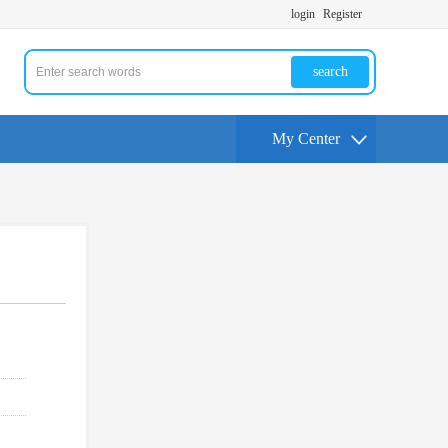
login
Register
search
My Center