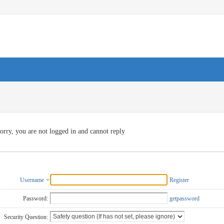
orry, you are not logged in and cannot reply
Username
Register
Password:
getpassword
Security Question: