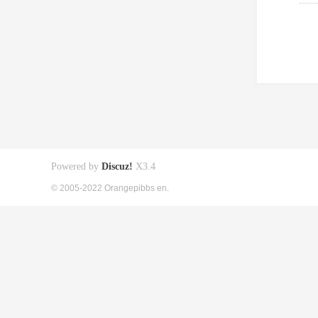
Powered by
Discuz!
X3.4
© 2005-2022 Orangepibbs en.