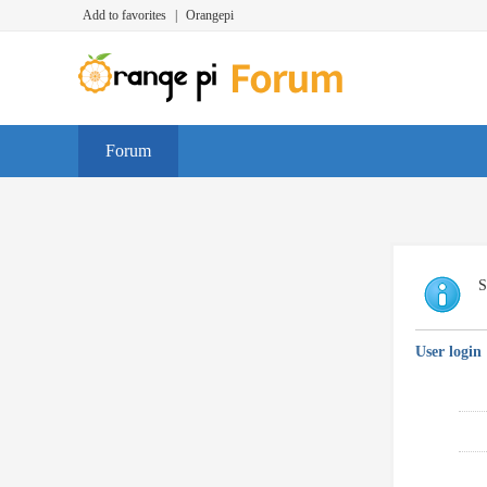
Add to favorites
|
Orangepi
Forum
S
User login