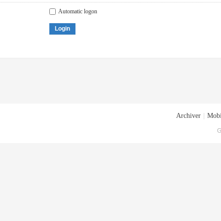
Automatic logon
Login
Archiver
|
Mobi
G