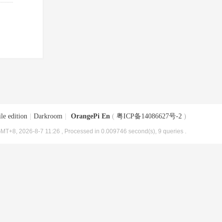
le edition
|
Darkroom
|
OrangePi En
(
粤ICP备14086627号-2
)
MT+8, 2026-8-7 11:26
, Processed in 0.009746 second(s), 9 queries .