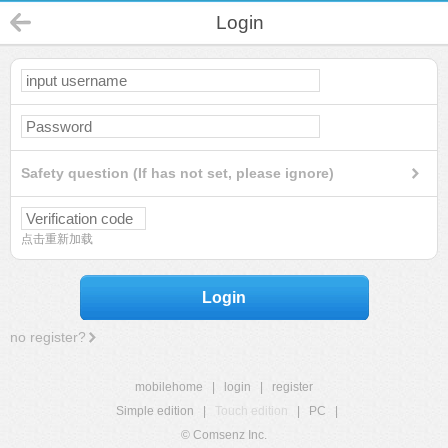
Login
Safety question (If has not set, please ignore)
点击重新加载
Login
no register?
mobilehome
|
login
|
register
Simple edition
|
Touch edition
|
PC
|
© Comsenz Inc.