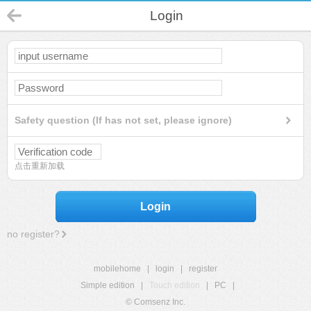
Login
Safety question (If has not set, please ignore)
点击重新加载
Login
no register?
mobilehome
|
login
|
register
Simple edition
|
Touch edition
|
PC
|
© Comsenz Inc.