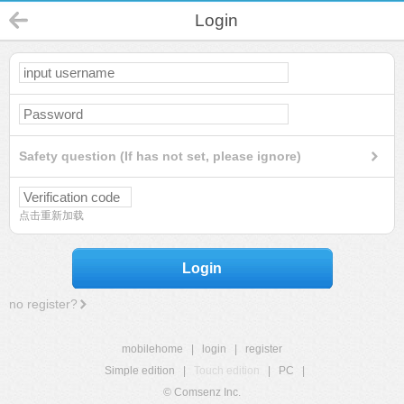
Login
Safety question (If has not set, please ignore)
点击重新加载
Login
no register?
mobilehome
|
login
|
register
Simple edition
|
Touch edition
|
PC
|
© Comsenz Inc.