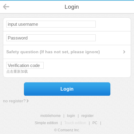
Login
Safety question (If has not set, please ignore)
点击重新加载
Login
no register?
mobilehome
|
login
|
register
Simple edition
|
Touch edition
|
PC
|
© Comsenz Inc.